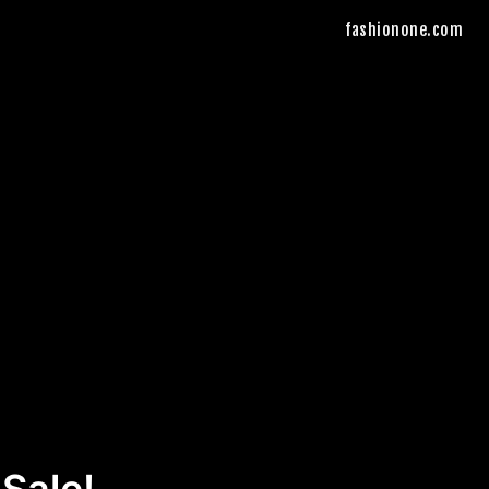
fashionone.com