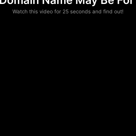
 Domain Name May Be For 
Please convince us
Watch this video for 25 seconds and find out!
that you are not a robot