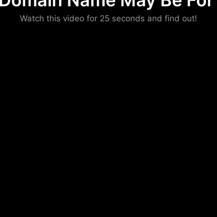
 Domain Name May Be For 
Please convince us
Watch this video for 25 seconds and find out!
that you are not a robot