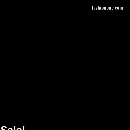
fashionone.com