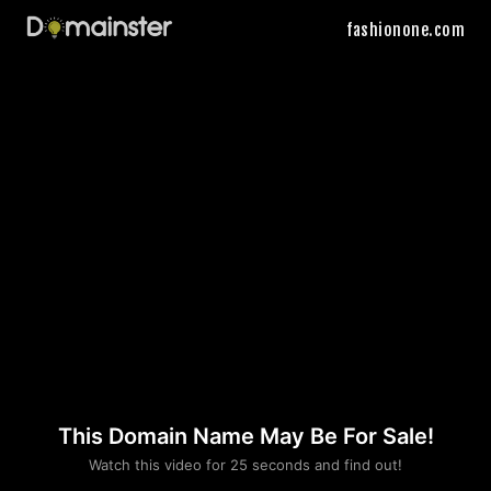
fashionone.com
This Domain Name May Be For Sale!
Please convince us
Watch this video for 25 seconds and find out!
that you are not a robot