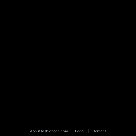
About fashionone.com
|
Legal
|
Contact