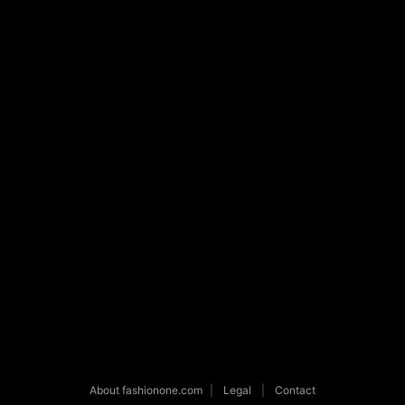
About fashionone.com
|
Legal
|
Contact