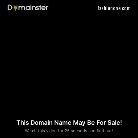
fashionone.com
This Domain Name May Be For Sale!
Please convince us
Watch this video for 25 seconds and find out!
that you are not a robot