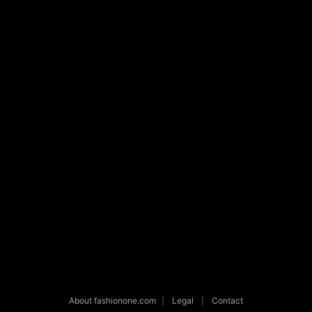
About fashionone.com
|
Legal
|
Contact