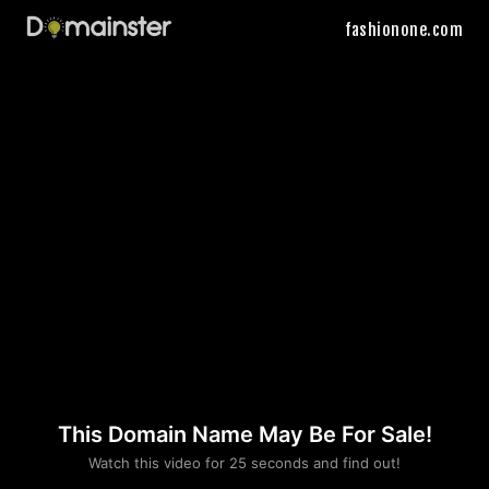
fashionone.com
This Domain Name May Be For Sale!
Please convince us
Watch this video for 25 seconds and find out!
that you are not a robot