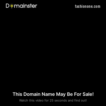
fashionone.com
This Domain Name May Be For Sale!
Please convince us
Watch this video for 25 seconds and find out!
that you are not a robot