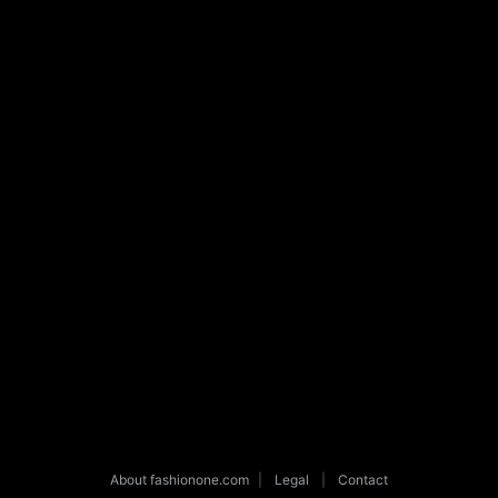
About fashionone.com
|
Legal
|
Contact