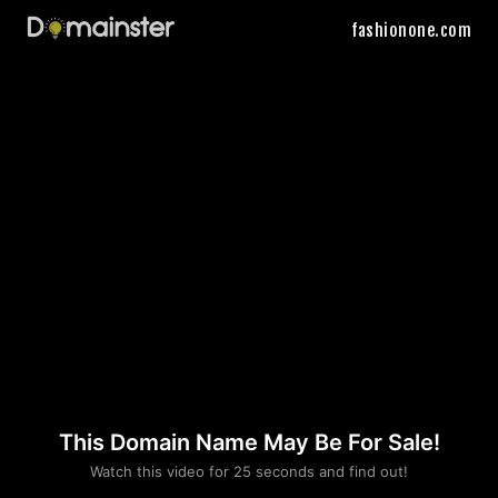
fashionone.com
This Domain Name May Be For Sale!
Please convince us
Watch this video for 25 seconds and find out!
that you are not a robot