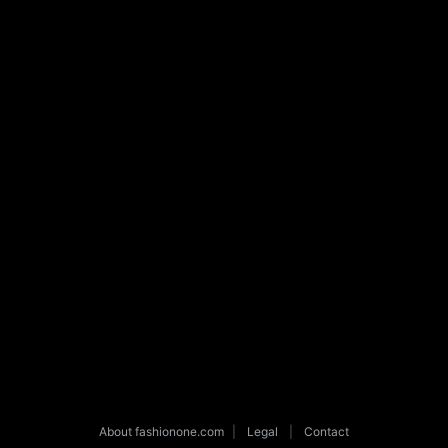
About fashionone.com
|
Legal
|
Contact